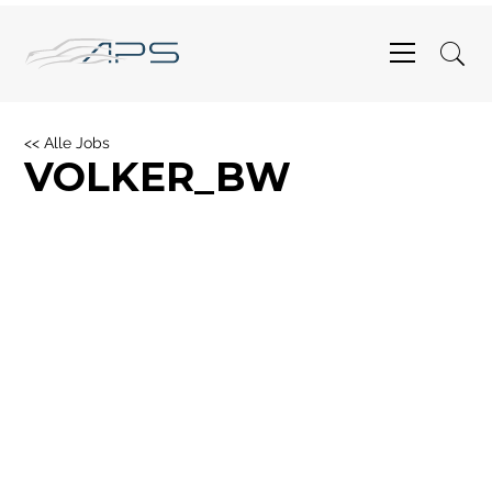
<< Alle Jobs
VOLKER_BW