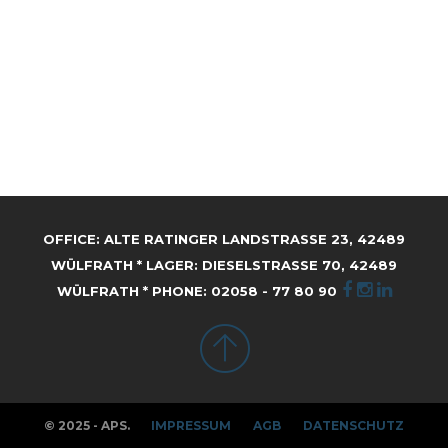
OFFICE: ALTE RATINGER LANDSTRASSE 23, 42489 W
ÜLFRATH * LAGER: DIESELSTRASSE 70, 42489 WÜ
LFRATH * PHONE: 02058 - 77 80 90
© 2025 - APS.
IMPRESSUM
AGB
DATENSCHUTZ