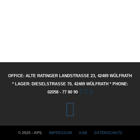
OFFICE: ALTE RATINGER LANDSTRASSE 23, 42489 WÜLFRATH
* LAGER: DIESELSTRASSE 70, 42489 WÜLFRATH * PHONE: 02
058 - 77 80 90
© 2025 - APS.
IMPRESSUM
AGB
DATENSCHUTZ