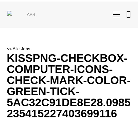
<< Alle Jobs
KISSPNG-CHECKBOX-
COMPUTER-ICONS-
CHECK-MARK-COLOR-
GREEN-TICK-
5AC32C91DE8E28.0985
235415227403699116