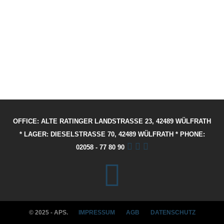
OFFICE: ALTE RATINGER LANDSTRASSE 23, 42489 WÜLFRATH
* LAGER: DIESELSTRASSE 70, 42489 WÜLFRATH * PHONE: 02
058 - 77 80 90
© 2025 - APS.
IMPRESSUM
AGB
DATENSCHUTZ