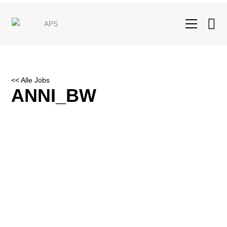
<< Alle Jobs
ANNI_BW