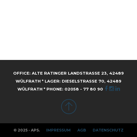
OFFICE: ALTE RATINGER LANDSTRASSE 23, 42489 W
ÜLFRATH * LAGER: DIESELSTRASSE 70, 42489 WÜ
LFRATH * PHONE: 02058 - 77 80 90
© 2025 - APS.
IMPRESSUM
AGB
DATENSCHUTZ