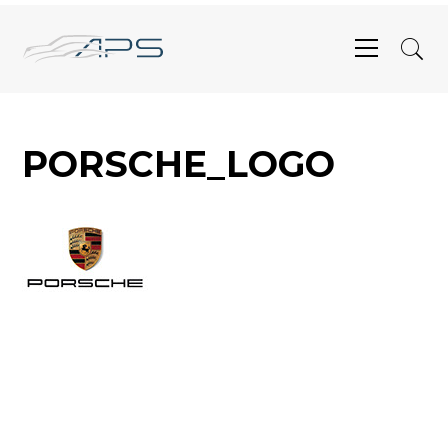
PORSCHE_LOGO