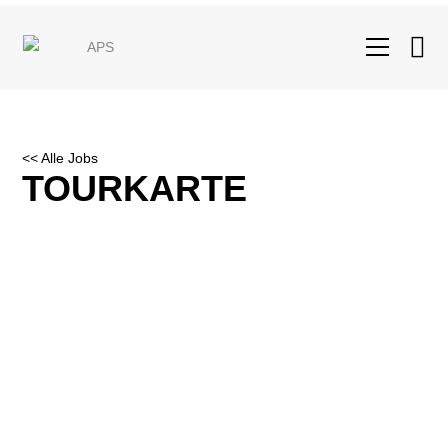
<< Alle Jobs
TOURKARTE