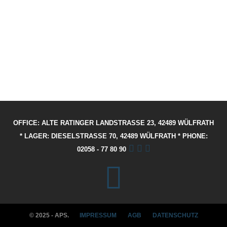
OFFICE: ALTE RATINGER LANDSTRASSE 23, 42489 WÜLFRATH
* LAGER: DIESELSTRASSE 70, 42489 WÜLFRATH * PHONE: 02
058 - 77 80 90
© 2025 - APS.
IMPRESSUM
AGB
DATENSCHUTZ